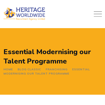
Skip
to
content
Essential Modernising our
Talent Programme
HOME
BLOG CLASSIC
FRANCHISING
ESSENTIAL
MODERNISING OUR TALENT PROGRAMME