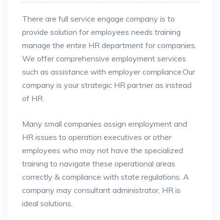
There are full service engage company is to
provide solution for employees needs training
manage the entire HR department for companies.
We offer comprehensive employment services
such as assistance
with employer compliance.Our
company is your strategic HR partner as instead
of HR.
Many small companies assign employment and
HR issues to operation executives or other
employees who may not have the specialized
training to navigate these operational areas
correctly & compliance with state regulations. A
company may consultant administrator, HR is
ideal solutions.