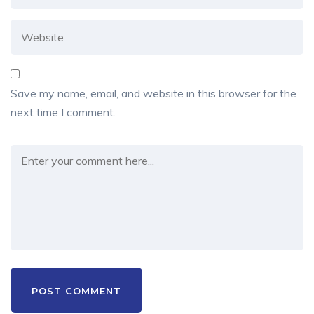
Save my name, email, and website in this browser for the
next time I comment.