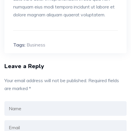
numquam eius modi tempora incidunt ut labore et
dolore magnam aliquam quaerat voluptatem.
Tags:
Business
Leave a Reply
Your email address will not be published.
Required fields
are marked
*