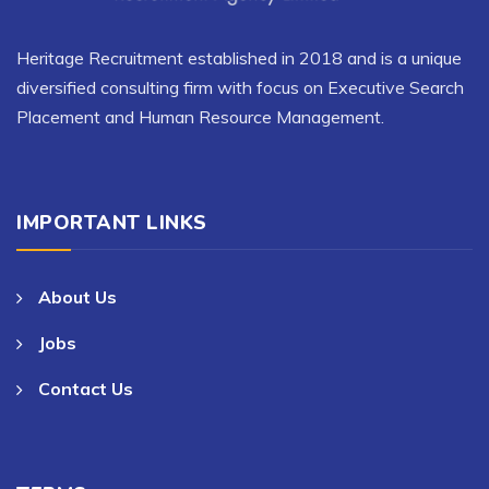
Heritage Recruitment established in 2018 and is a unique
diversified consulting firm with focus on Executive Search
Placement and Human Resource Management.
IMPORTANT LINKS
About Us
Jobs
Contact Us