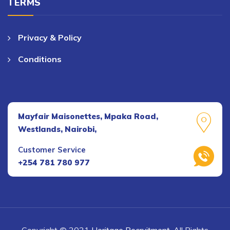
TERMS
Privacy & Policy
Conditions
Mayfair Maisonettes, Mpaka Road,
Westlands, Nairobi,
Customer Service
+254 781 780 977