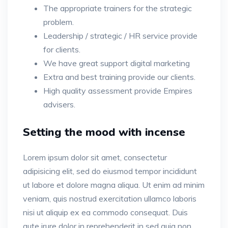
The appropriate trainers for the strategic
problem.
Leadership / strategic / HR service provide
for clients.
We have great support digital marketing
Extra and best training provide our clients.
High quality assessment provide Empires
advisers.
Setting the mood with incense
Lorem ipsum dolor sit amet, consectetur
adipisicing elit, sed do eiusmod tempor incididunt
ut labore et dolore magna aliqua. Ut enim ad minim
veniam, quis nostrud exercitation ullamco laboris
nisi ut aliquip ex ea commodo consequat. Duis
aute irure dolor in reprehenderit in sed quia non