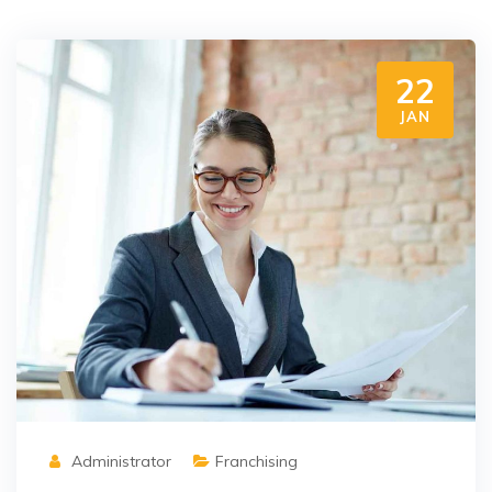
22
JAN
Administrator
Franchising