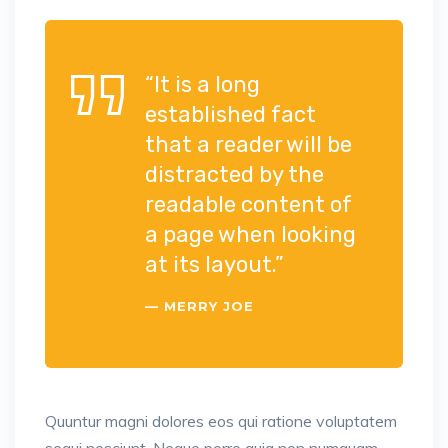
“It is a long
established fact
that a reader will be
distracted by the
readable content of
a page when looking
at its layout.”
MERRY JOE
Quuntur magni dolores eos qui ratione voluptatem