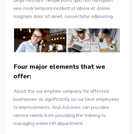
sequi nesciunt. Neque porro quia non numquam
eius modi tempora incidunt ut labore et dolore
magnam dolor sit amet, consectetur adipisicing.
Four major elements that we
offer:
About the our emphire company for affected
businesses as significantly as our best employees
to improvements. And Advisers can provides
service needs from providing the training to
managing entire HR department.