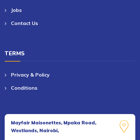
Jobs
Contact Us
TERMS
Privacy & Policy
Conditions
Mayfair Maisonettes, Mpaka Road,
Westlands, Nairobi,