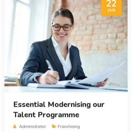
22
JAN
Essential Modernising our
Talent Programme
Administrator
Franchising