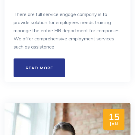
There are full service engage company is to
provide solution for employees needs training
manage the entire HR department for companies.
We offer comprehensive employment services
such as assistance
READ MORE
15
JAN