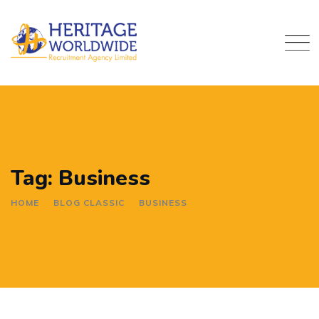
Skip
to
content
Tag: Business
HOME
BLOG CLASSIC
BUSINESS