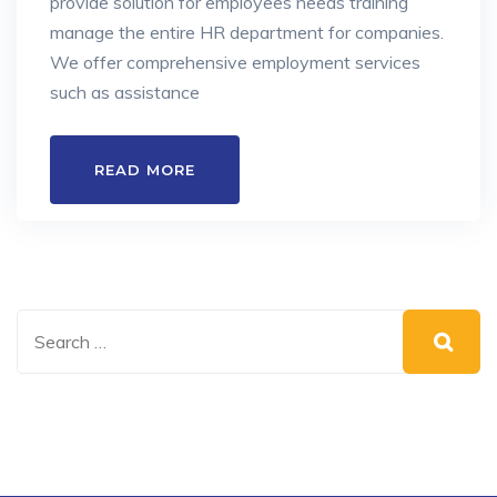
provide solution for employees needs training
manage the entire HR department for companies.
We offer comprehensive employment services
such as assistance
READ MORE