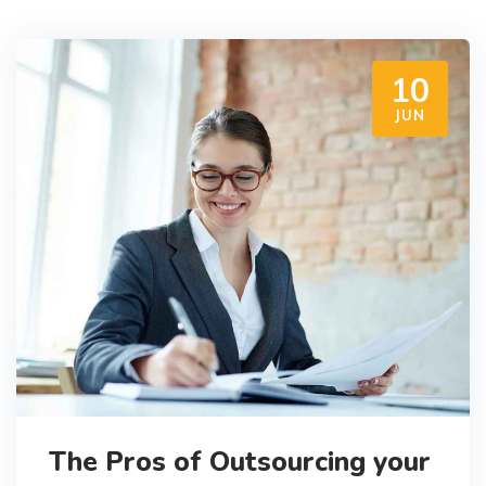
10
JUN
The Pros of Outsourcing your