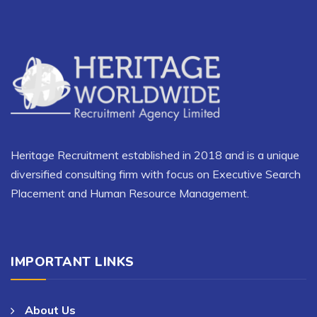
Heritage Recruitment established in 2018 and is a unique
diversified consulting firm with focus on Executive Search
Placement and Human Resource Management.
IMPORTANT LINKS
About Us