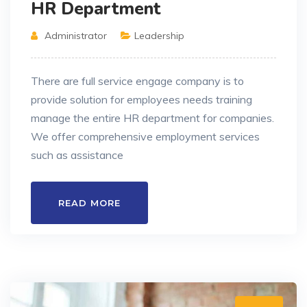
HR Department
Administrator
Leadership
There are full service engage company is to
provide solution for employees needs training
manage the entire HR department for companies.
We offer comprehensive employment services
such as assistance
READ MORE