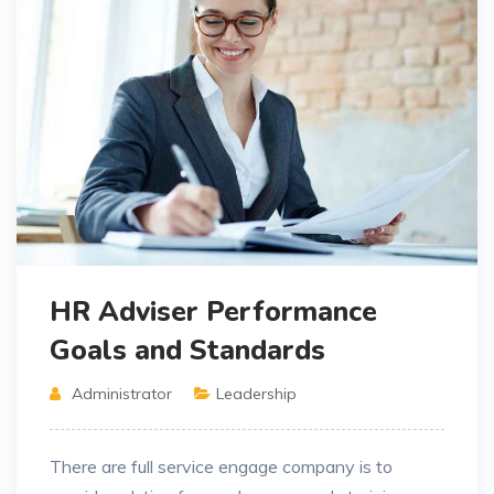
HR Adviser Performance
Goals and Standards
Administrator
Leadership
There are full service engage company is to