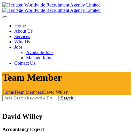
Skip
to
content
Home
About Us
Services
Why Us
Jobs
Available Jobs
Manage Jobs
Contact Us
Team Member
Home
Team Members
David Willey
Search
Search
for:
David Willey
Accountancy Expert