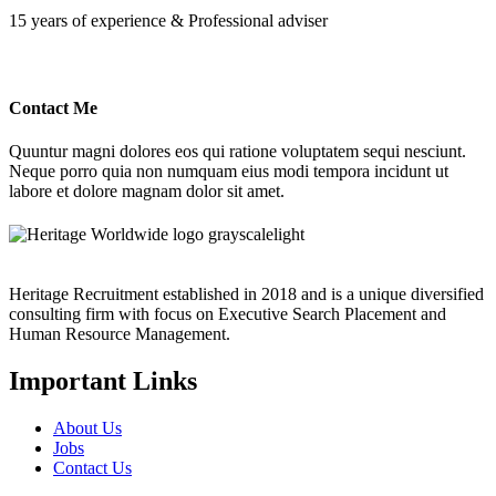
15 years of experience & Professional adviser
Contact Me
Quuntur magni dolores eos qui ratione voluptatem sequi nesciunt.
Neque porro quia non numquam eius modi tempora incidunt ut
labore et dolore magnam dolor sit amet.
Heritage Recruitment established in 2018 and is a unique diversified
consulting firm with focus on Executive Search Placement and
Human Resource Management.
Important Links
About Us
Jobs
Contact Us