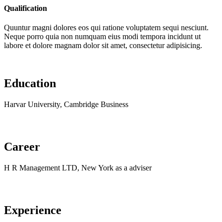
Qualification
Quuntur magni dolores eos qui ratione voluptatem sequi nesciunt.
Neque porro quia non numquam eius modi tempora incidunt ut
labore et dolore magnam dolor sit amet, consectetur adipisicing.
Education
Harvar University, Cambridge Business
Career
H R Management LTD, New York as a adviser
Experience