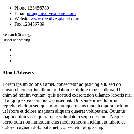
Phone
123456789
Email
info@creativesplanet.com
Website
www.creativesplanet.com
Fax
123456789
Research Strategy
Direct Marketing
About Advisers
Lorem ipsum dolor sit amet, consectetur adipisicing elit, sed do
eiusmod tempor incididunt ut labore et dolore magna aliqua. Ut
enim ad minim veniam, quis nostrud exercitation ullamco laboris nisi
ut aliquip ex ea commodo consequat. Duis aute irure dolor in
reprehenderit in sed quia non numquam eius modi tempora incidunt
ut labore et dolore magnam aliquam quaerat voluptatem. Quuntur
magni dolores eos qui ratione voluptatem sequi nesciunt. Neque
porro quia non numquam eius modi tempora incidunt ut labore et
dolore magnam dolor sit amet, consectetur adipisicing.