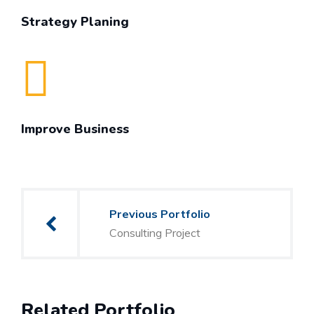
Strategy Planing
Improve Business
Post
Previous Portfolio
navigation
Consulting Project
Related Portfolio