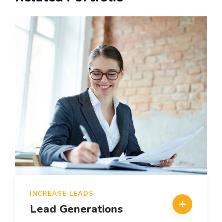
INCREASE LEADS
Lead Generations