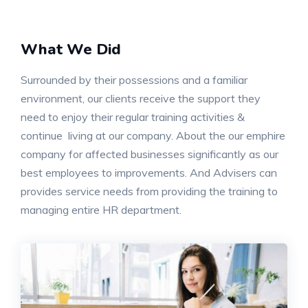
What We Did
Surrounded by their possessions and a familiar
environment, our clients receive the support they
need to enjoy their regular training activities &
continue living at our company. About the our emphire
company for affected businesses significantly as our
best employees to improvements. And Advisers can
provides service needs from providing the training to
managing entire HR department.