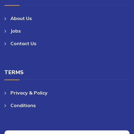
About Us
Jobs
Contact Us
TERMS
Privacy & Policy
Conditions