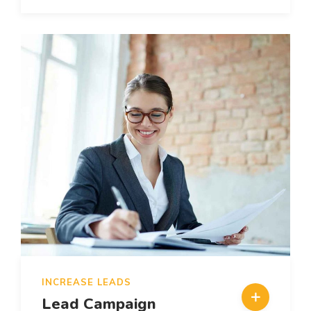
INCREASE LEADS
Lead Campaign