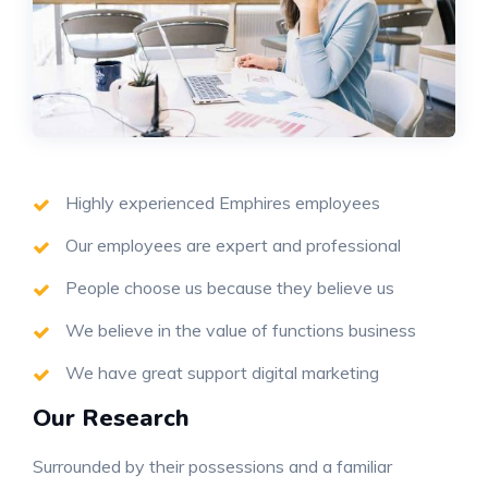
Highly experienced Emphires employees
Our employees are expert and professional
People choose us because they believe us
We believe in the value of functions business
We have great support digital marketing
Our Research
Surrounded by their possessions and a familiar