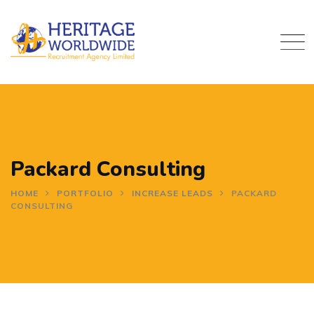
Skip
to
content
Packard Consulting
HOME
PORTFOLIO
INCREASE LEADS
PACKARD
CONSULTING