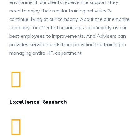
environment, our clients receive the support they
need to enjoy their regular training activities &
continue living at our company. About the our emphire
company for affected businesses significantly as our
best employees to improvements. And Advisers can
provides service needs from providing the training to
managing entire HR department.
Excellence Research