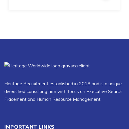
Heritage Recruitment established in 2018 and is a unique
diversified consulting firm with focus on Executive Search
Placement and Human Resource Management.
IMPORTANT LINKS